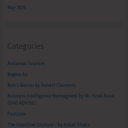
May 2025
Categories
Andaman Tourism
Bageecha
Bob's Banter by Robert Clements
Business Intelligence Reimagined-by Mr. Hirak Raval
(DAD ADVISE)
Features
The Coastline Couture – by Asbah Shakir