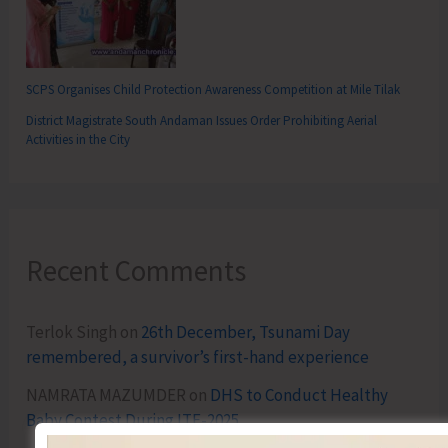
SCPS Organises Child Protection Awareness Competition at Mile Tilak
District Magistrate South Andaman Issues Order Prohibiting Aerial
Activities in the City
Recent Comments
Terlok Singh
on
26th December, Tsunami Day
remembered, a survivor’s first-hand experience
NAMRATA MAZUMDER
on
DHS to Conduct Healthy
Baby Contest During ITF-2025