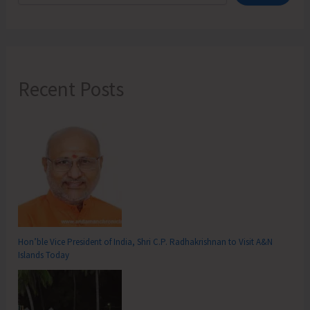
Recent Posts
Hon’ble Vice President of India, Shri C.P. Radhakrishnan to Visit A&N
Islands Today