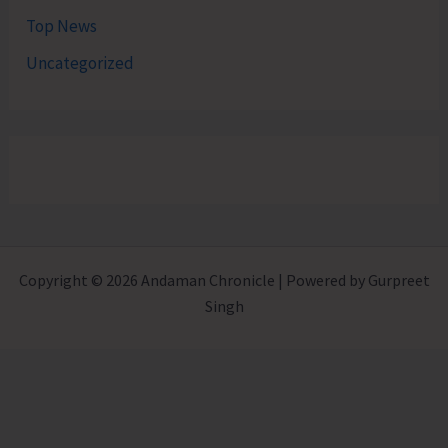
Top News
Uncategorized
Copyright © 2026 Andaman Chronicle | Powered by Gurpreet
Singh