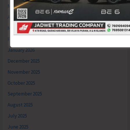
May 2026
April 2026
March 2026
February 2026
January 2026
December 2025
November 2025
October 2025
September 2025
August 2025
July 2025
June 2025