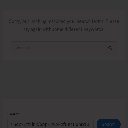
Sorry, but nothing matched your search terms. Please
try again with some different keywords.
Search
for:
Search
Search