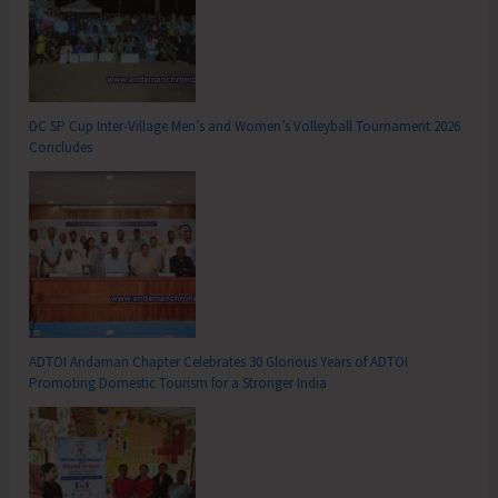
DC SP Cup Inter-Village Men’s and Women’s Volleyball Tournament 2026
Concludes
ADTOI Andaman Chapter Celebrates 30 Glorious Years of ADTOI
Promoting Domestic Tourism for a Stronger India