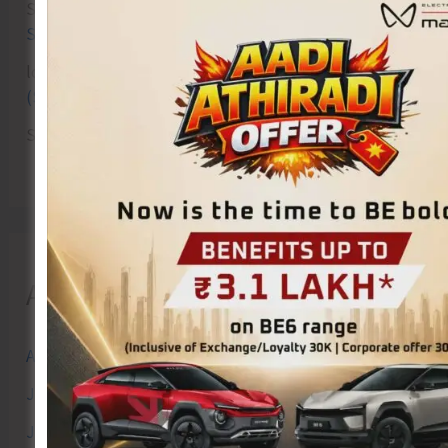
Sk md qasim
on
Birth Anniversary of Vinayak Damodar
Savarkar Celebrated at VSI Airport
lokesh kumar sisodiya
on
Special Intensive Revision
(SIR) of Electoral Rolls Gets Underway in A&N Islands
SK
on
Cross Over Shashi..!
Archives
August 2026
July 2026
June 2026