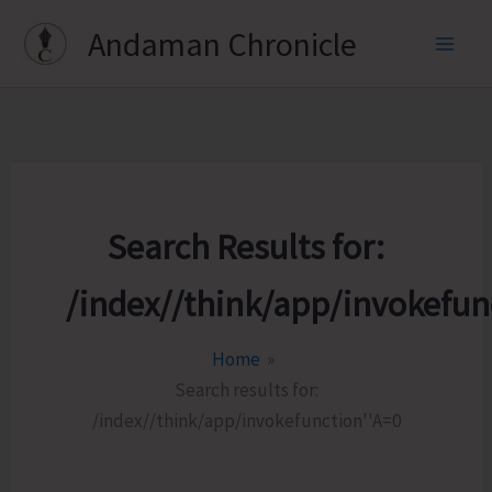
Skip
Andaman Chronicle
to
content
Search Results for:
/index//think/app/invokefun
Home
Search results for:
/index//think/app/invokefunction''A=0